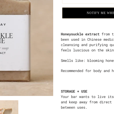
NOTIFY ME WHE
Adding
product
Honeysuckle extract
from t
to
been used in Chinese medic
your
cleansing and purifying qu
cart
feels luscious on the skin
Smells like:
blooming hone
Recommended for body and 
STORAGE + USE
Your bar wants to live its
and keep away from direct 
between uses.