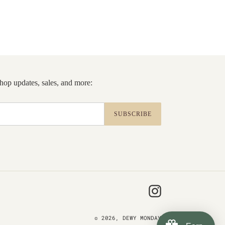
 shop updates, sales, and more:
SUBSCRIBE
Instagram
© 2026,
DEWY MONDAY