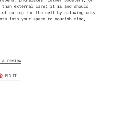
 than external care; it is and should
 of caring for the self by allowing only
nts into your space to nourish mind,
 a review
T
PIN
PIN IT
ON
TER
PINTEREST