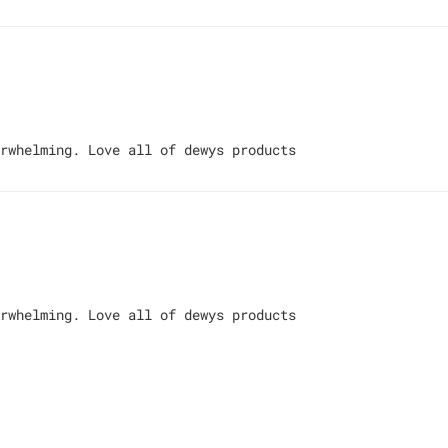
rwhelming. Love all of dewys products
rwhelming. Love all of dewys products