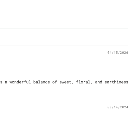
04/15/2026
s a wonderful balance of sweet, floral, and earthiness
08/14/2024