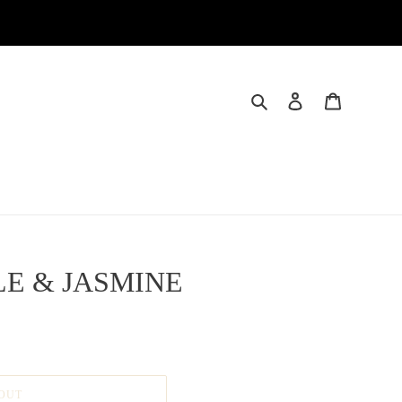
Search
Log in
Cart
E & JASMINE
OUT