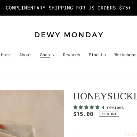
COMPLIMENTARY SHIPPING FOR US ORDERS $75+
Home
About
Shop
Rewards
Find Us
Workshops
HONEYSUCKL
4 reviews
Regular
$15.00
SOLD OUT
price
SOLD 