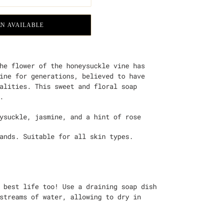
N AVAILABLE
he flower of the honeysuckle vine has
ine for generations, believed to have
alities. This sweet and floral soap
.
ysuckle, jasmine, and a hint of rose
hands. Suitable for all skin types.
 best life too! Use a draining soap dish
streams of water, allowing to dry in