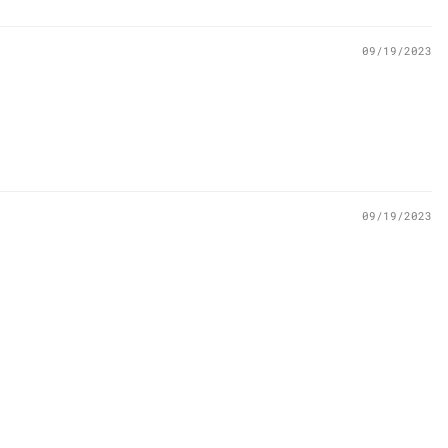
09/19/2023
09/19/2023