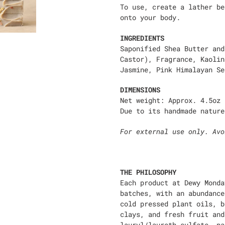
To use, create a lather be
onto your body.
INGREDIENTS
Saponified Shea Butter and
Castor), Fragrance, Kaolin
Jasmine, Pink Himalayan Se
DIMENSIONS
Net weight: Approx. 4.5oz
Due to its handmade nature
For external use only. Avo
THE PHILOSOPHY
Each product at Dewy Monda
batches, with an abundance
cold pressed plant oils, b
clays, and fresh fruit and
lauryl/laureth sulfate, pa