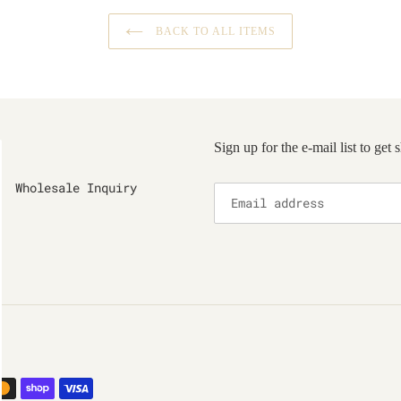
BACK TO ALL ITEMS
Sign up for the e-mail list to get
Wholesale Inquiry