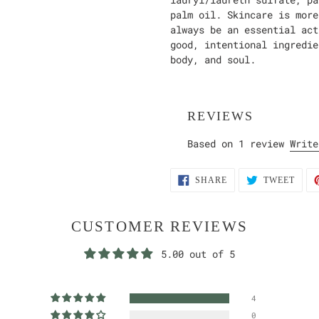
palm oil. Skincare is more
always be an essential act
good, intentional ingredie
body, and soul.
REVIEWS
Based on 1 review
Write
SHARE
TWEE
SHARE
TWEET
ON
ON
FACEBOOK
TWIT
CUSTOMER REVIEWS
5.00 out of 5
4
0