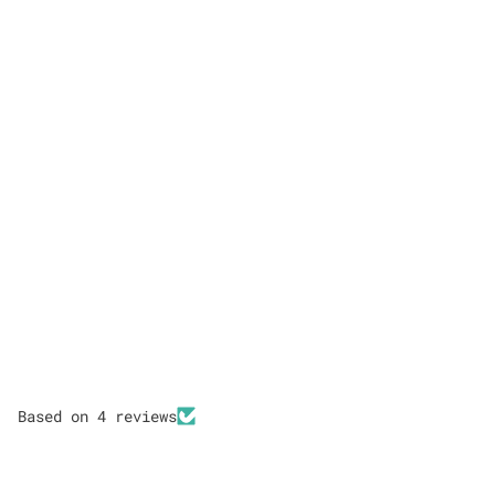
Based on 4 reviews