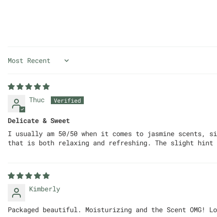
Sort by
Thuc
Delicate & Sweet
I usually am 50/50 when it comes to jasmine scents, si
that is both relaxing and refreshing. The slight hint 
Kimberly
Packaged beautiful. Moisturizing and the Scent OMG! Lo