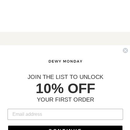
MORE INFO
Search
Contact
Shipping & Returns
JOIN THE LIST TO UNLOCK
10% OFF
YOUR FIRST ORDER
C
USD $
U
R
Payment
R