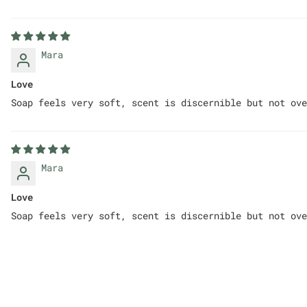
Mara
Love
Soap feels very soft, scent is discernible but not ove
Mara
Love
Soap feels very soft, scent is discernible but not ove