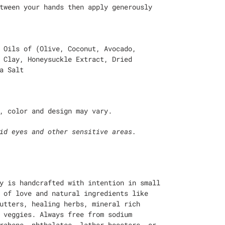
tween your hands then apply generously
 Oils of (Olive, Coconut, Avocado,
 Clay, Honeysuckle Extract, Dried
a Salt
, color and design may vary.
id eyes and other sensitive areas.
y is handcrafted with intention in small
 of love and natural ingredients like
utters, healing herbs, mineral rich
 veggies. Always free from sodium
rabens, phthalates, lather boosters, or