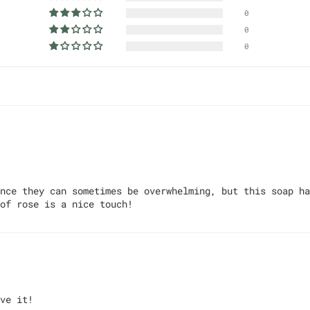
0
0
0
nce they can sometimes be overwhelming, but this soap ha
of rose is a nice touch!
ve it!